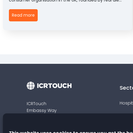
enthusiasts in 1971. CAMRA runs a variety of campaigns
to promote pubs, clubs, beer and cider to support the
Read more
long-term sustainability of the hospitality industry.
Sect
Hospit
ICRTouch
Embassy Way
Retail
Sandown
Isle of Wight
Venue
PO36 0JP