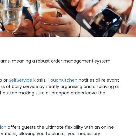
bar teams, meaning a robust order management system
p or
SelfService
kiosks,
TouchKitchen
notifies all relevant
ss of busy service by neatly organising and displaying all
of button making sure all prepped orders leave the
ion
offers guests the ultimate flexibility with an online
ervations, allowing you to plan all your necessary