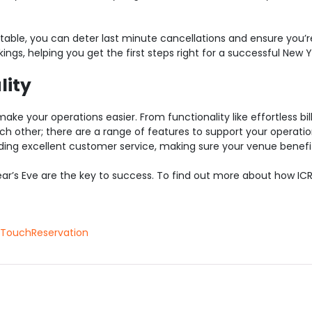
r table, you can deter last minute cancellations and ensure you’r
gs, helping you get the first steps right for a successful New Y
lity
make your operations easier. From functionality like effortless bil
h other; there are a range of features to support your operati
viding excellent customer service, making sure your venue benef
r’s Eve are the key to success. To find out more about how IC
TouchReservation