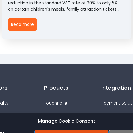
reduction in the standard VAT rate of 20% to only 5%
on certain children's meals, family attraction tickets
and children's entertainment admissions between
25th June and 1st September 2026. The measure,
Read more
introduced through HMRC's Revenue & Customs Brief
5 (2026), aims to help families manage the cost of
summer activities while encouraging spending across
the hospitality and leisure sectors.
ors
Products
Integration
ality
TouchPoint
Payment Solut
TouchOffice Web
Webshops
Manage Cookie Consent
s & Events
PocketTouch
Accounting