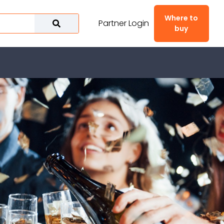
Where to
Partner Login
buy