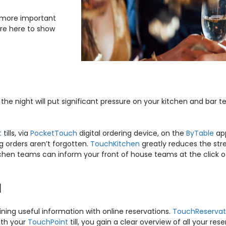
 more important
’re here to show
t the night will put significant pressure on your kitchen and 
t
tills, via
PocketTouch
digital ordering device, on the
ByTable
ap
g orders aren’t forgotten.
TouchKitchen
greatly reduces the stre
itchen teams can inform your front of house teams at the click 
l
ning useful information with online reservations.
TouchReservat
ith your
TouchPoint
till, you gain a clear overview of all your res