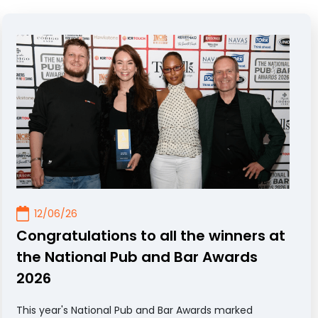
12/06/26
Congratulations to all the winners at
the National Pub and Bar Awards
2026
This year's National Pub and Bar Awards marked