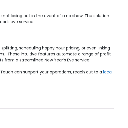
e not losing out in the event of a no show.
The solution
ear’s eve service.
l splitting, scheduling happy hour pricing, or even linking
ons.
These intuitive features automate a range of profit
its from a streamlined New Year’s Eve service.
RTouch can support your operations, reach out to a
local