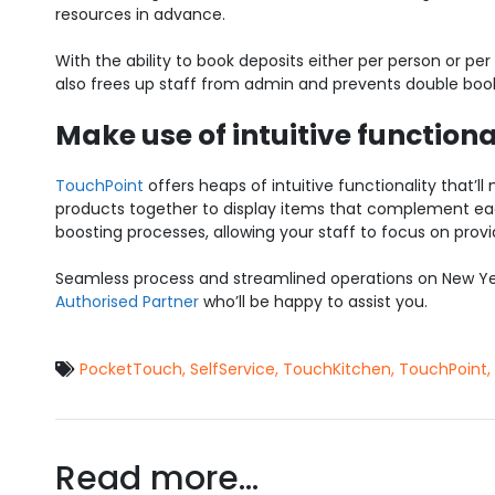
resources in advance.
With the ability to book deposits either per person or pe
also frees up staff from admin and prevents double bookin
Make use of intuitive functiona
TouchPoint
offers heaps of intuitive functionality that’ll 
products together to display items that complement eac
boosting processes, allowing your staff to focus on pro
Seamless process and streamlined operations on New Yea
Authorised Partner
who’ll be happy to assist you.
PocketTouch
,
SelfService
,
TouchKitchen
,
TouchPoint
,
Read more...