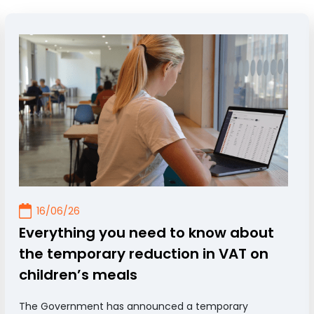
16/06/26
Everything you need to know about
the temporary reduction in VAT on
children’s meals
The Government has announced a temporary