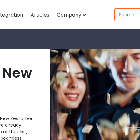
ntegration
Articles
Company
e New
New Year’s Eve
re already
f their list,
e seamless.