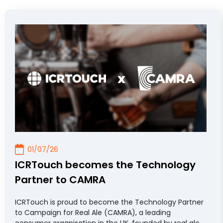
Read more...
01/07/26
ICRTouch becomes the Technology
Partner to CAMRA
ICRTouch is proud to become the Technology Partner
to Campaign for Real Ale (CAMRA), a leading
consumer organisation in the UK, founded by real ale