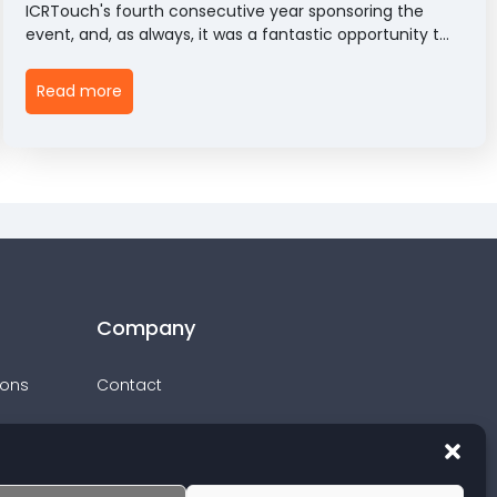
ICRTouch's fourth consecutive year sponsoring the
event, and, as always, it was a fantastic opportunity to
connect with some of the biggest names in UK
hospitality and celebrate the very best of the sector.
Read more
Company
ions
Contact