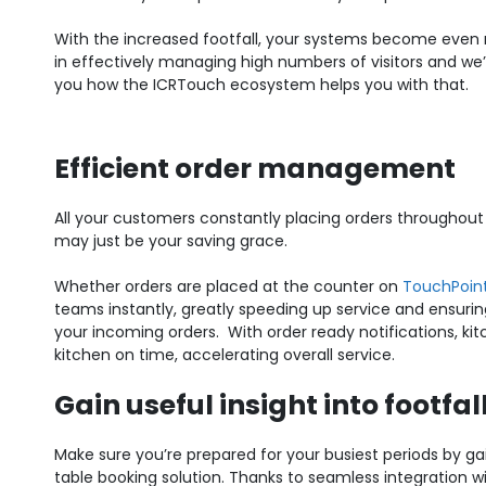
With the increased footfall, your systems become even
in effectively managing high numbers of visitors and we
you how the ICRTouch ecosystem helps you with that.
Efficient order management
All your customers constantly placing orders throughou
may just be your saving grace.
Whether orders are placed at the counter on
TouchPoin
teams instantly, greatly speeding up service and ensurin
your incoming orders.
With order ready notifications, k
kitchen on time, accelerating overall service.
Gain useful insight into footfal
Make sure you’re prepared for your busiest periods by gai
table booking solution. Thanks to seamless integration w