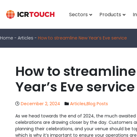
Sectors
Products
I
Home
-
Articles
-
How to streamline New Year’s Eve service
How to streamlin
Year’s Eve service
December 2, 2024
Articles
,
Blog Posts
As we head towards the end of 2024, the much awaited 
celebrations are drawing closer by the day. Customers a
planning their celebrations, and your venue should be top o
which is why it’s important to ensure your operations ar