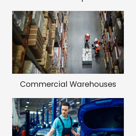
Commercial Warehouses