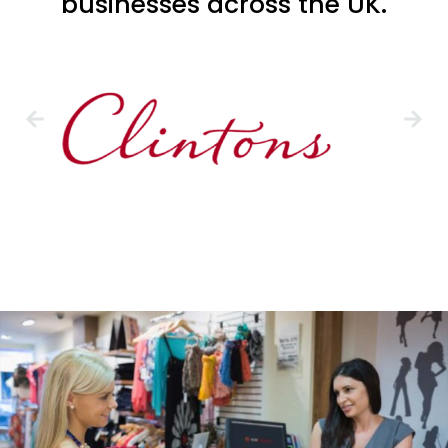
businesses across the UK.