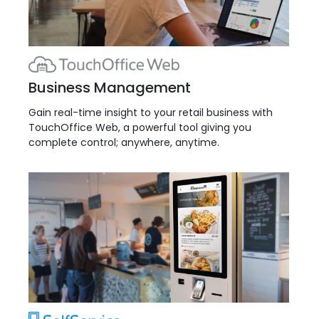
Business Management
Gain real-time insight to your retail business with
TouchOffice Web, a powerful tool giving you
complete control; anywhere, anytime.