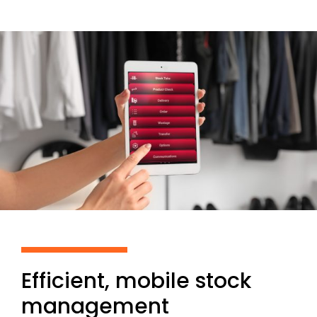
Efficient, mobile stock
management