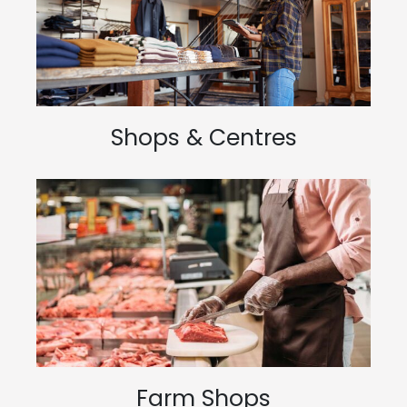
Shops & Centres
Farm Shops