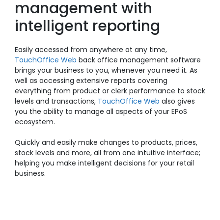
management with
intelligent reporting
Easily accessed from anywhere at any time,
TouchOffice Web
back office management software
brings your business to you, whenever you need it. As
well as accessing extensive reports covering
everything from product or clerk performance to stock
levels and transactions,
TouchOffice Web
also gives
you the ability to manage all aspects of your EPoS
ecosystem.
Quickly and easily make changes to products, prices,
stock levels and more, all from one intuitive interface;
helping you make intelligent decisions for your retail
business.