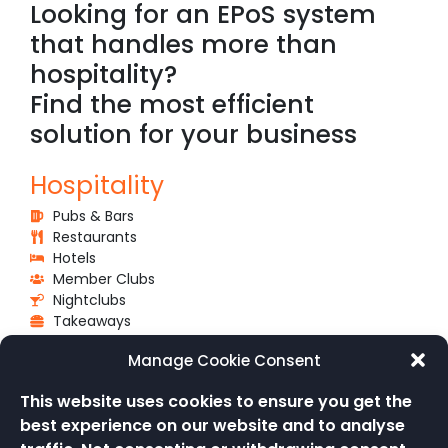
Looking for an EPoS system
that handles more than
hospitality?
Find the most efficient
solution for your business
Hospitality
Pubs & Bars
Restaurants
Hotels
Member Clubs
Nightclubs
Takeaways
Venues & Events
Manage Cookie Consent
Schools & Universities
This website uses cookies to ensure you get the
Attractions
best experience on our website and to analyse
Events