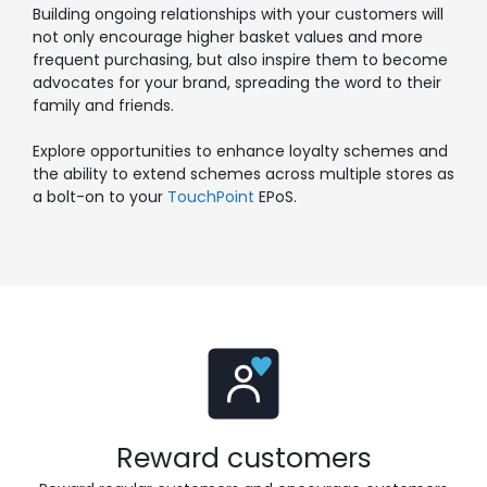
Building ongoing relationships with your customers will
not only encourage higher basket values and more
frequent purchasing, but also inspire them to become
advocates for your brand, spreading the word to their
family and friends.
Explore opportunities to enhance loyalty schemes and
the ability to extend schemes across multiple stores
as
a bolt-on to your
TouchPoint
EPoS.
Reward customers