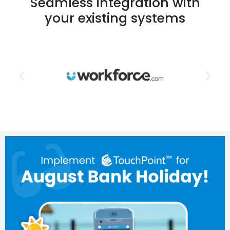
Seamless integration with
your existing systems