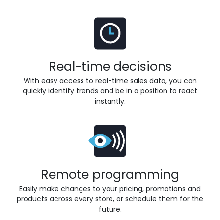
Real-time decisions
With easy access to real-time sales data, you can
quickly identify trends and be in a position to react
instantly.
Remote programming
Easily make changes to your pricing, promotions and
products across every store, or schedule them for the
future.