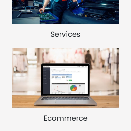
Services
Ecommerce