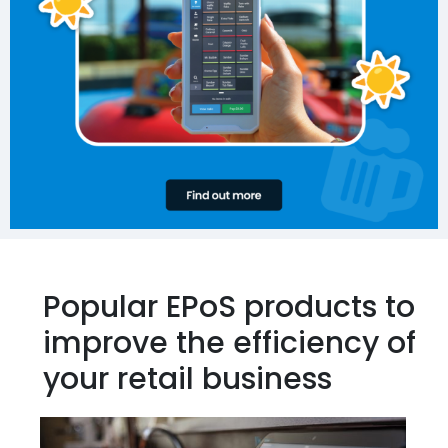
Popular EPoS products to
improve the efficiency of
your retail business