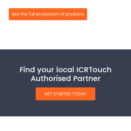
See the full ecosystem of products
Find your local ICRTouch
Authorised Partner
GET STARTED TODAY