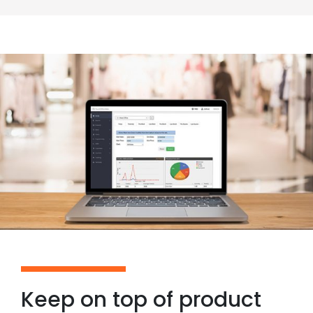
Keep on top of product