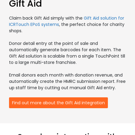
Gift Aid
Claim back Gift Aid simply with the
Gift Aid solution for
ICRTouch EPoS systems
, the perfect choice for charity
shops.
Donor detail entry at the point of sale and
automatically generate barcodes for each item. The
Gift Aid solution is scalable from a single TouchPoint till
to a large multi-store franchise.
Email donors each month with donation revenue, and
automatically create the HMRC submission report. Free
up staff time by cutting out manual Gift Aid entry.
Find out more about the Gift Aid integration