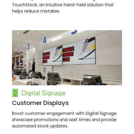
TouchStock, an intuitive hand-held solution that
helps reduce mistakes.
Customer Displays
Boost customer engagement with Digital Signage;
showcase promotions and wait times and provide
automated stock updates.