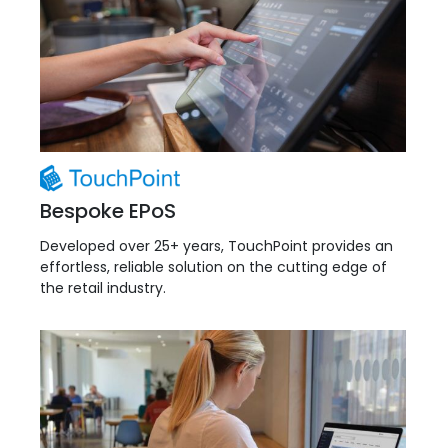
Bespoke EPoS
Developed over 25+ years, TouchPoint provides an
effortless, reliable solution on the cutting edge of
the retail industry.