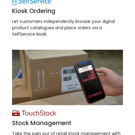
Kiosk Ordering
Let customers independently browse your digital
product catalogues and place orders via a
SelfService kiosk.
Stock Management
Take the pain out of retail stock management with