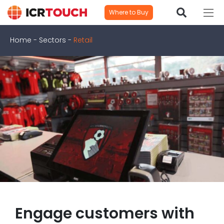
Where to Buy
Home
-
Sectors
-
Retail
Engage customers with