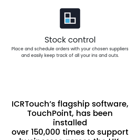
Stock control
Place and schedule orders with your chosen suppliers
and easily keep track of all your ins and outs.
ICRTouch’s flagship software,
TouchPoint, has been
installed
over 150,000 times to support