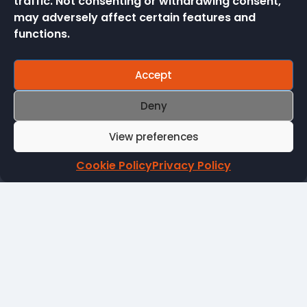
traffic. Not consenting or withdrawing consent,
Stadiums & Theatres
may adversely affect certain features and
functions.
Accept
Deny
ICRTouch
Embassy Way
View preferences
Sandown
Isle of Wight
Cookie Policy
Privacy Policy
PO36 0JP