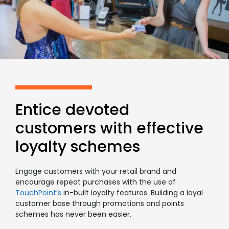
Entice devoted
customers with effective
loyalty schemes
Engage customers with your retail brand and
encourage repeat purchases with the use of
TouchPoint’s
in-built loyalty features. Building a loyal
customer base through promotions and points
schemes has never been easier.