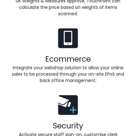
UK Weights & Measures approve, TouchPoint can
calculate the price based on weights of items
scanned.
Ecommerce
Integrate your webshop solution to allow your online
sales to be processed through your on-site EPoS and
back office management.
Security
Activate secure staff sign-on, customise clerk