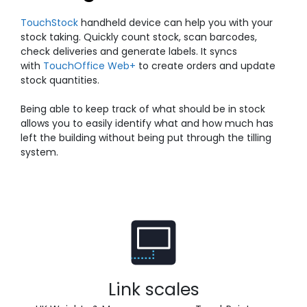
TouchStock
handheld device can help you with your
stock taking. Quickly count stock, scan barcodes,
check deliveries and generate labels. It syncs
with
TouchOffice Web+
to create orders and update
stock quantities.
Being able to keep track of what should be in stock
allows you to easily identify what and how much has
left the building without being put through the tilling
system.
Link scales