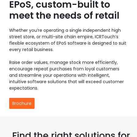
EPoS, custom-built to
meet the needs of retail
Whether you’re operating a single independent high
street store, or multi-site chain empire, ICRTouch’s
flexible ecosystem of EPoS software is designed to suit
every retail business.
Raise order values, manage stock more efficiently,
encourage repeat purchases from loyal customers
and streamline your operations with intelligent,
intuitive software solutions that will exceed customer
expectations.
Brochure
Find the right solutions for