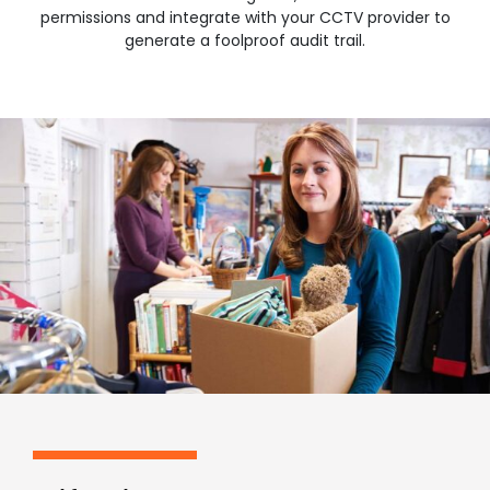
permissions and integrate with your CCTV provider to
generate a foolproof audit trail.