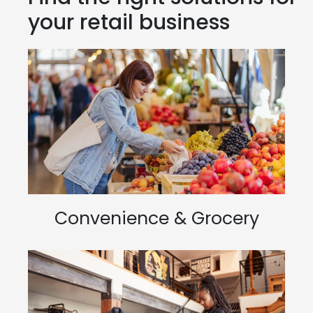
your retail business
Convenience & Grocery