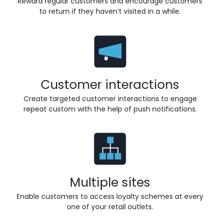
Reward regular customers and encourage customers
to return if they haven’t visited in a while.
Customer interactions
Create targeted customer interactions to engage
repeat custom with the help of push notifications.
Multiple sites
Enable customers to access loyalty schemes at every
one of your retail outlets.