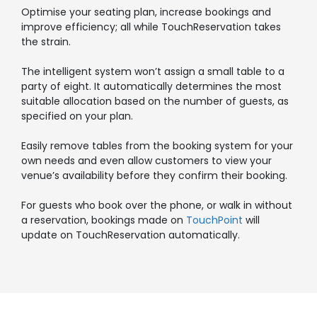
Optimise your seating plan, increase bookings and
improve efficiency; all while TouchReservation takes
the strain.
The intelligent system won’t assign a small table to a
party of eight. It automatically determines the most
suitable allocation based on the number of guests, as
specified on your plan.
Easily remove tables from the booking system for your
own needs and even allow customers to view your
venue’s availability before they confirm their booking.
For guests who book over the phone, or walk in without
a reservation, bookings made on
TouchPoint
will
update on TouchReservation automatically.