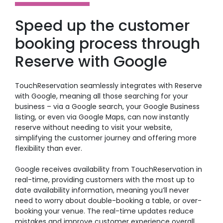
Speed up the customer
booking process through
Reserve with Google
TouchReservation seamlessly integrates with Reserve
with Google, meaning all those searching for your
business – via a Google search, your Google Business
listing, or even via Google Maps, can now instantly
reserve without needing to visit your website,
simplifying the customer journey and offering more
flexibility than ever.
Google receives availability from TouchReservation in
real-time, providing customers with the most up to
date availability information, meaning you’ll never
need to worry about double-booking a table, or over-
booking your venue. The real-time updates reduce
mistakes and improve customer experience overall.