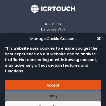
ICRTouch
Embassy Way
Sandown
Manage Cookie Consent
Isle of Wight
PO36 0JP
This website uses cookies to ensure you get the
best experience on our website and to analyse
traffic. Not consenting or withdrawing consent,
may adversely affect certain features and
functions.
Accept
Deny