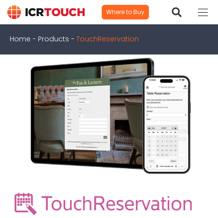
Where to Buy
Home
-
Products
-
TouchReservation