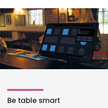
Be table smart