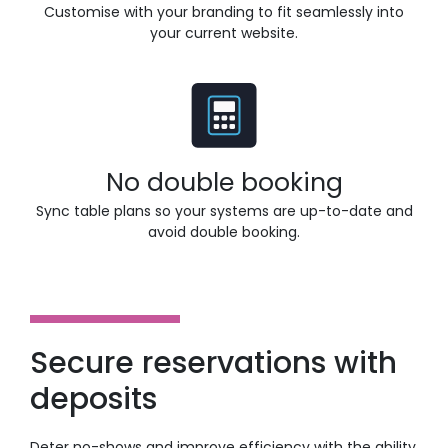
Customise with your branding to fit seamlessly into
your current website.
No double booking
Sync table plans so your systems are up-to-date and
avoid double booking.
Secure reservations with
deposits
Deter no-shows and improve efficiency with the ability