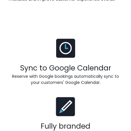
Sync to Google Calendar
Reserve with Google bookings automatically sync to
your customers' Google Calendar.
Fully branded