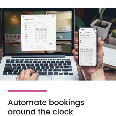
Automate bookings
around the clock