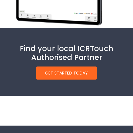
Find your local ICRTouch
Authorised Partner
GET STARTED TODAY