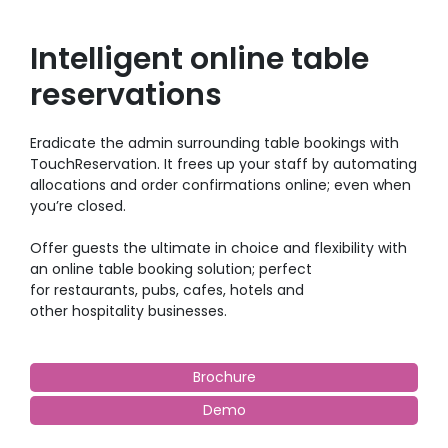
Intelligent online table
reservations
Eradicate the admin surrounding table bookings with
TouchReservation. It frees up your staff by automating
allocations and order confirmations online; even when
you’re closed.
Offer guests the ultimate in choice and flexibility with
an online table booking solution; perfect
for restaurants, pubs, cafes, hotels and
other hospitality businesses.
Brochure
Demo