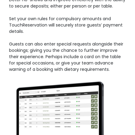
to secure deposits; either per person or per table.
Set your own rules for compulsory amounts and
TouchReservation will securely store guests’ payment
details.
Guests can also enter special requests alongside their
bookings; giving you the chance to further improve
their experience. Perhaps include a card on the table
for special occasions, or give your team advance
warning of a booking with dietary requirements.