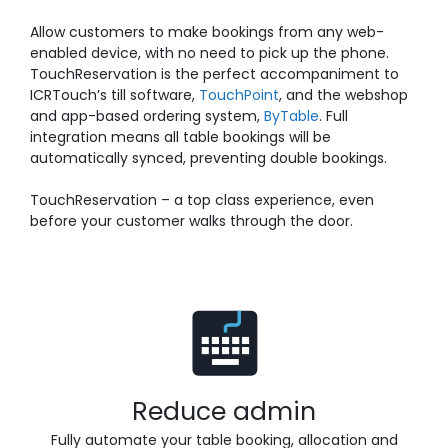
Allow customers to make bookings from any web-
enabled device, with no need to pick up the phone.
TouchReservation is the perfect accompaniment to
ICRTouch’s till software,
TouchPoint
, and the webshop
and app-based ordering system,
ByTable
. Full
integration means all table bookings will be
automatically synced, preventing double bookings.
TouchReservation – a top class experience, even
before your customer walks through the door.
Reduce admin
Fully automate your table booking, allocation and