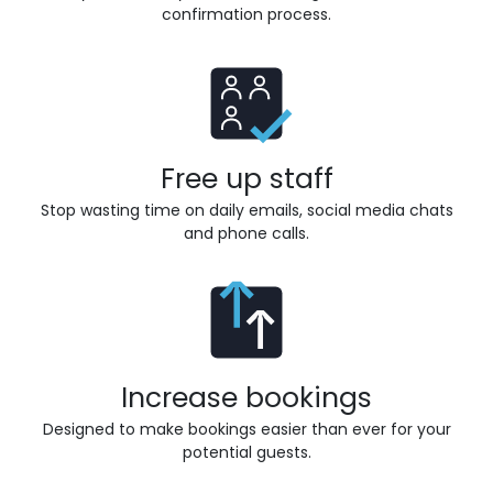
confirmation process.
Free up staff
Stop wasting time on daily emails, social media chats
and phone calls.
Increase bookings
Designed to make bookings easier than ever for your
potential guests.