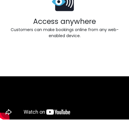
Access anywhere
Customers can make bookings online from any web-
enabled device.