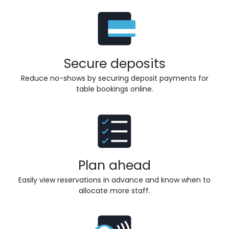
Secure deposits
Reduce no-shows by securing deposit payments for
table bookings online.
Plan ahead
Easily view reservations in advance and know when to
allocate more staff.