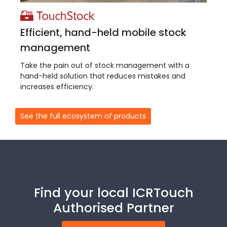
Efficient, hand-held mobile stock
management
Take the pain out of stock management with a
hand-held solution that reduces mistakes and
increases efficiency.
See the full ecosystem of products
Find your local ICRTouch
Authorised Partner