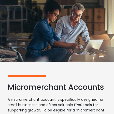
Micromerchant Accounts
A micromerchant account is specifically designed for
small businesses and offers valuable EPoS tools for
supporting growth. To be eligible for a micromerchant