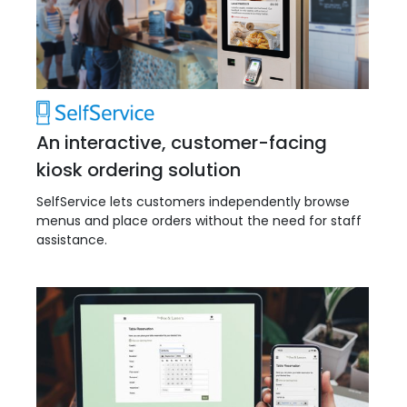
An interactive, customer-facing
kiosk ordering solution
SelfService lets customers independently browse
menus and place orders without the need for staff
assistance.