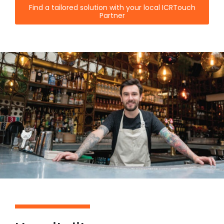
Find a tailored solution with your local ICRTouch
Partner