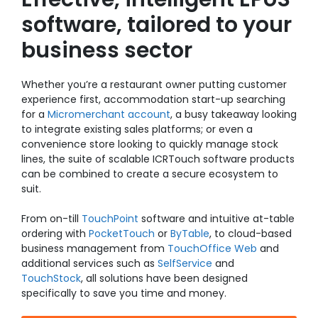
software, tailored to your
business sector
Whether you’re a
restaurant
owner putting customer
experience first,
accommodation
start-up searching
for a
Micromerchant account
, a busy
takeaway
looking
to
integrate existing sales platforms
; or even a
convenience store
looking to quickly manage stock
lines, the suite of scalable ICRTouch software products
can be combined to create a secure ecosystem to
suit.
From on-till
TouchPoint
software and intuitive at-table
ordering with
PocketTouch
or
ByTable
, to cloud-based
business management from
TouchOffice Web
and
additional services such as
SelfService
and
TouchStock
, all solutions have been designed
specifically to save you time and money.