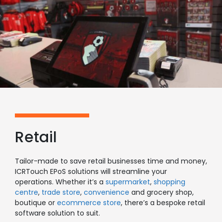
Retail
Tailor-made to save retail businesses time and money,
ICRTouch EPoS solutions will streamline your
operations. Whether it’s a
supermarket
,
shopping
centre
,
trade store
,
convenience
and grocery shop
,
boutique or
ecommerce store
, there’s a bespoke retail
software solution to suit.