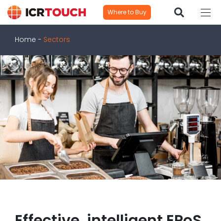
Where to Buy
Home
-
Sectors
Effective, intelligent EPoS