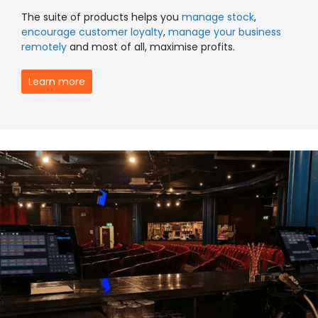
The suite of products helps you
manage stock
,
encourage customer loyalty
,
manage your business
remotely
and most of all, maximise profits.
Learn more