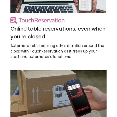
Online table reservations, even when
you're closed
Automate table booking administration around the
clock with TouchReservation as it frees up your
staff and automates allocations.