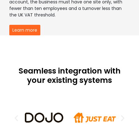
account, the business must have one site only, with
fewer than ten employees and a turnover less than
the UK VAT threshold.
Learn more
Seamless integration with
your existing systems