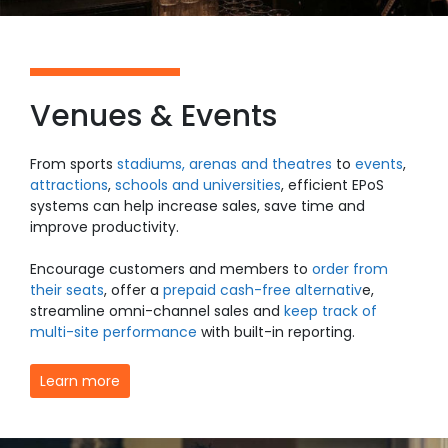
Venues & Events
From
sports
stadiums, arenas and theatres
to
events
,
attractions
,
schools and universities
, efficient EPoS
systems can help increase sales, save time and
improve productivity.
Encourage customers and members to
order from
their seats
, offer a
prepaid cash-free alternativ
e
,
streamline omni-channel sales and
keep track of
multi-site performance
with built-in reporting.
Learn more