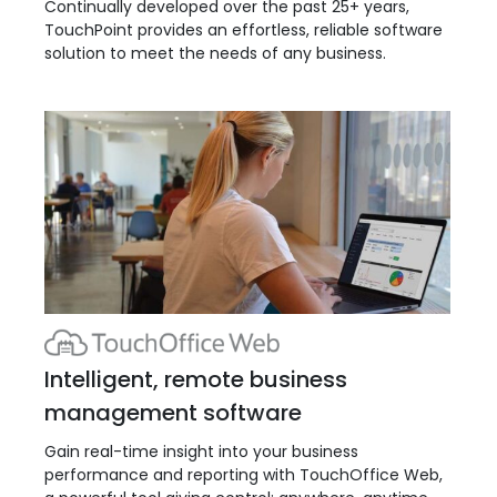
Continually developed over the past 25+ years,
TouchPoint provides an effortless, reliable software
solution to meet the needs of any business.
Intelligent, remote business
management software
Gain real-time insight into your business
performance and reporting with TouchOffice Web,