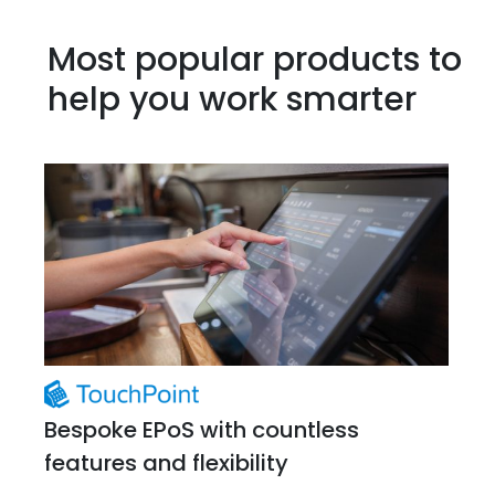
Most popular products to
help you work smarter
Bespoke EPoS with countless
features and flexibility