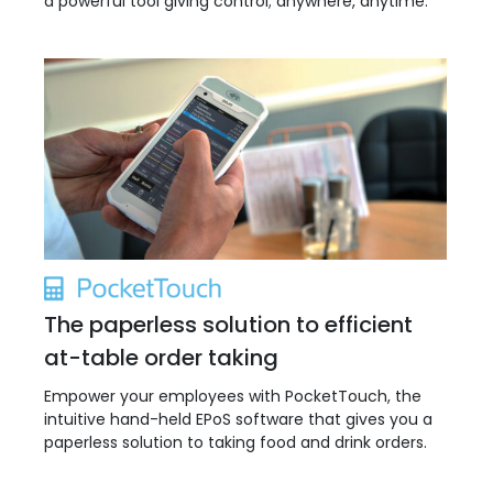
a powerful tool giving control; anywhere, anytime.
The paperless solution to efficient
at-table order taking
Empower your employees with PocketTouch, the
intuitive hand-held EPoS software that gives you a
paperless solution to taking food and drink orders.