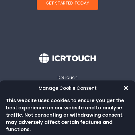
GET STARTED TODAY
ICRTouch
Embassy Way
Manage Cookie Consent
Sandown
Isle of Wight
This website uses cookies to ensure you get the
PO36 0JP
best experience on our website and to analyse
traffic. Not consenting or withdrawing consent,
may adversely affect certain features and
functions.