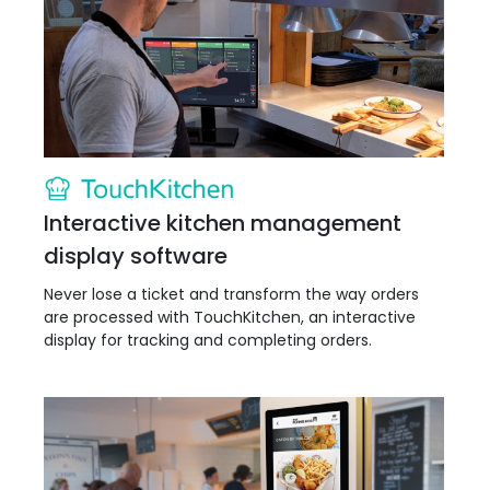
Interactive kitchen management
display software
Never lose a ticket and transform the way orders
are processed with TouchKitchen, an interactive
display for tracking and completing orders.