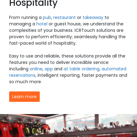
Hospitality
From running a
pub
,
restaurant
or
takeaway
to
managing a
hotel
or guest house, we understand the
complexities of your business. ICRTouch solutions are
proven to perform efficiently; seamlessly handling the
fast-paced world of hospitality.
Easy to use and reliable, these solutions provide all the
features you need to deliver incredible service
including
online
,
app
and
at table ordering
,
automated
reservations
, i
ntelligent reporting
,
faster payments
and
so much more.
Learn more