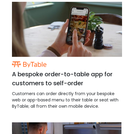
A bespoke order-to-table app for
customers to self-order
Customers can order directly from your bespoke
web or app-based menu to their table or seat with
ByTable; all from their own mobile device.